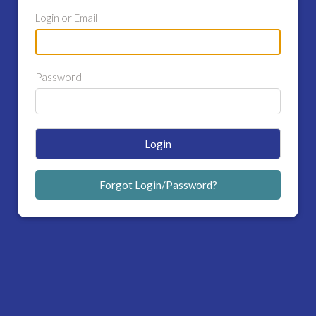
Login or Email
Password
Login
Forgot Login/Password?