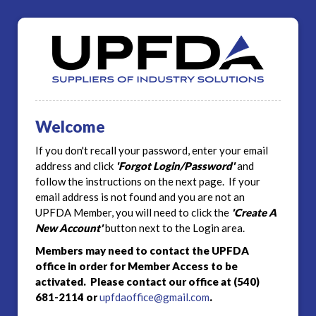
Welcome
If you don't recall your password, enter your email
address and click
'Forgot Login/Password'
and
follow the instructions on the next page. If your
email address is not found and you are not an
UPFDA Member, you will need to click the
'Create A
New Account'
button next to the Login area.
Members may need to contact the UPFDA
office in order for Member Access to be
activated. Please contact our office at (540)
681-2114 or
upfdaoffice@gmail.com
.