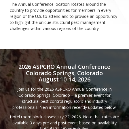
The Annual Conference location rotates around the
country to provide opportunities for members in every
region of the U.S. to attend and to provide an opportunity
to highlight the unique structural pest management
challenges within various regions of the country.
2026 ASPCRO Annual Conference
Colorado Springs, Colorado
August 10-14, 2026
Join us for the 2026 ASPCRO Annual Conference in
Colorado Springs, Colorado – a premier event for
structural pest control regulators and industry
professionals. New information recently updated below.
Hotel room block closes: July 22, 2026. Note that rates are
available 3 days pre and post event based on availability
$168-$172.2/fees included.