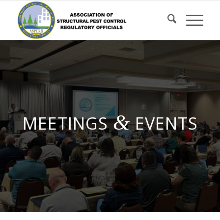
Skip
to
Content
&
MEETINGS
EVENTS