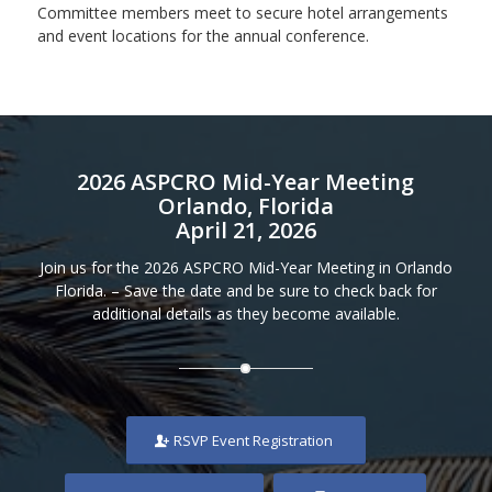
Committee members meet to secure hotel arrangements
and event locations for the annual conference.
2026 ASPCRO Mid-Year Meeting
Orlando, Florida
April 21, 2026
Join us for the 2026 ASPCRO Mid-Year Meeting in Orlando
Florida. – Save the date and be sure to check back for
additional details as they become available.
RSVP Event Registration