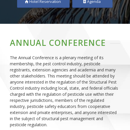
Hotel Reservation
Agenda
ANNUAL CONFERENCE
The Annual Conference is a plenary meeting of its
membership, the pest control industry, pesticide
registrants, extension agencies and academia and many
other stakeholders. This meeting should be attended by
anyone interested in the regulation of the Structural Pest
Control industry including local, state, and federal officials
charged with the regulation of pesticide use within their
respective jurisdictions, members of the regulated
industry, pesticide safety educators from cooperative
extension and private enterprises, and anyone interested
in the subject of structural pest management and
pesticide regulation.