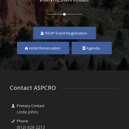
RSVP Event Registration
Hotel Reservation
Agenda
Contact ASPCRO
Primary Contact
Linda Johns
Phone
(612) 626-2213