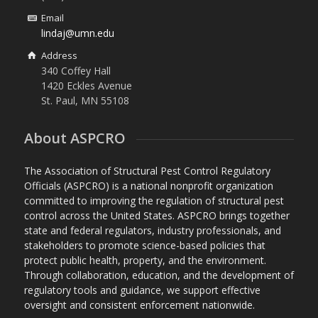
Email
lindaj@umn.edu
Address
340 Coffey Hall
1420 Eckles Avenue
St. Paul, MN 55108
About ASPCRO
The Association of Structural Pest Control Regulatory
Officials (ASPCRO) is a national nonprofit organization
committed to improving the regulation of structural pest
control across the United States. ASPCRO brings together
state and federal regulators, industry professionals, and
stakeholders to promote science-based policies that
protect public health, property, and the environment.
Through collaboration, education, and the development of
regulatory tools and guidance, we support effective
oversight and consistent enforcement nationwide.