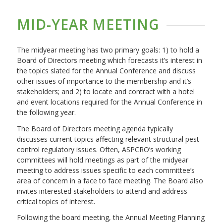
MID-YEAR MEETING
The midyear meeting has two primary goals: 1) to hold a
Board of Directors meeting which forecasts it’s interest in
the topics slated for the Annual Conference and discuss
other issues of importance to the membership and it’s
stakeholders; and 2) to locate and contract with a hotel
and event locations required for the Annual Conference in
the following year.
The Board of Directors meeting agenda typically
discusses current topics affecting relevant structural pest
control regulatory issues. Often, ASPCRO’s working
committees will hold meetings as part of the midyear
meeting to address issues specific to each committee’s
area of concern in a face to face meeting. The Board also
invites interested stakeholders to attend and address
critical topics of interest.
Following the board meeting, the Annual Meeting Planning