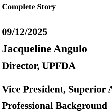
Complete Story
09/12/2025
Jacqueline Angulo
Director, UPFDA
Vice President, Superio
Professional Background