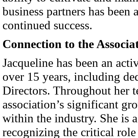
business partners has been 
continued success.
Connection to the Associa
Jacqueline has been an acti
over 15 years, including ded
Directors. Throughout her t
association’s significant gr
within the industry. She is 
recognizing the critical role