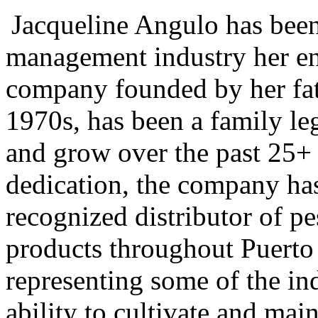
Jacqueline Angulo has been
management industry her ent
company founded by her fath
1970s, has been a family le
and grow over the past 25+ 
dedication, the company has
recognized distributor of pe
products throughout Puerto
representing some of the in
ability to cultivate and mai