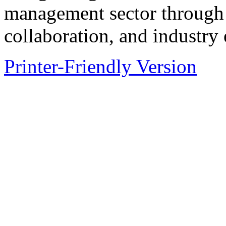
management sector through
collaboration, and industry
Printer-Friendly Version