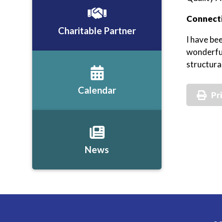
Connecti
Charitable Partner
I have be
wonderful
structura
Calendar
Pr
News