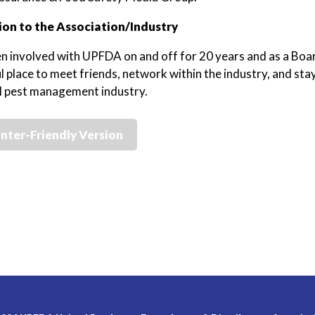
on to the Association/Industry
en involved with UPFDA on and off for 20 years and as a Boa
 place to meet friends, network within the industry, and stay
l pest management industry.
inter-Friendly Version