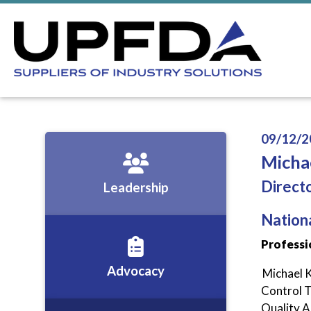
09/12/2
Michae
Direct
Leadership
Nation
Professi
Advocacy
Michael K
Control Te
Quality A