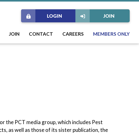
LOGIN
JOIN
JOIN
CONTACT
CAREERS
MEMBERS ONLY
for the PCT media group, which includes Pest
, as well as those of its sister publication, the