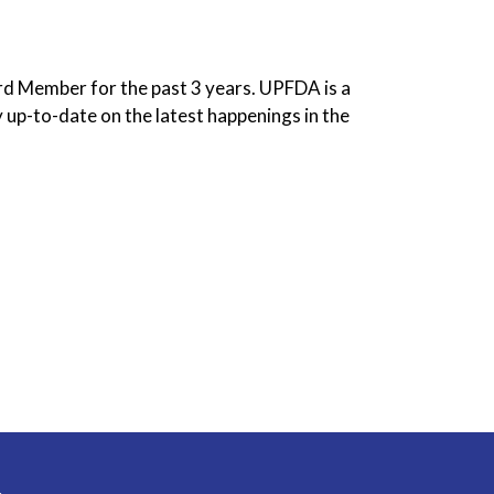
rd Member for the past 3 years. UPFDA is a
 up-to-date on the latest happenings in the