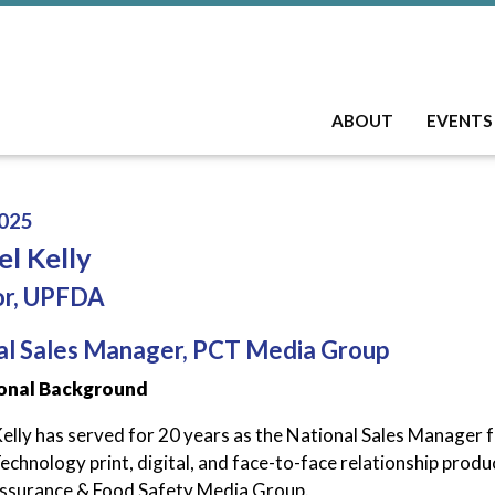
ABOUT
EVENTS
025
l Kelly
or, UPFDA
al Sales Manager, PCT Media Group
onal Background
elly has served for 20 years as the National Sales Manager 
chnology print, digital, and face-to-face relationship products
ssurance & Food Safety Media Group.