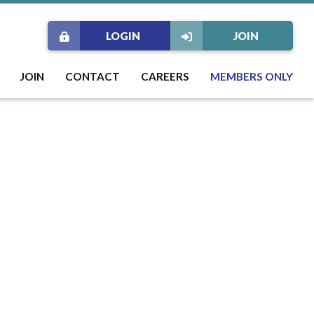
LOGIN
JOIN
JOIN
CONTACT
CAREERS
MEMBERS ONLY