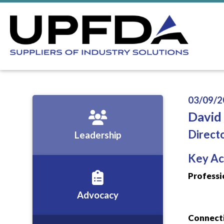
03/09/2
David
Direct
Leadership
Key Ac
Professi
Advocacy
Connecti