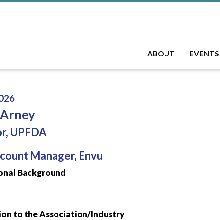
ABOUT
EVENTS
026
 Arney
or, UPFDA
count Manager, Envu
onal Background
on to the Association/Industry