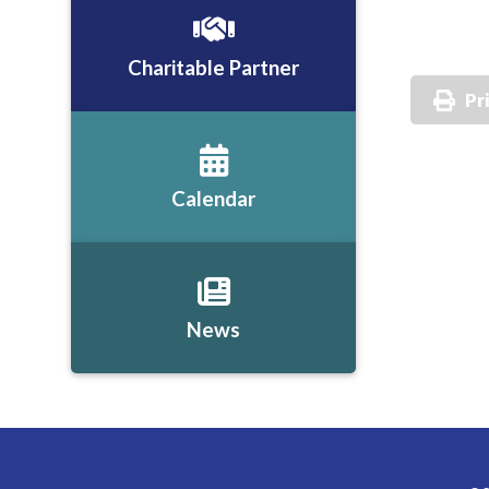
Charitable Partner
Pr
Calendar
News